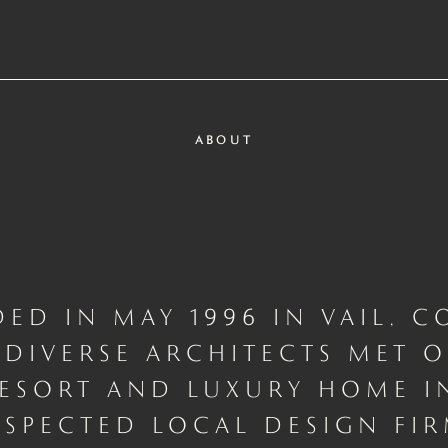
ABOUT
ED IN MAY 1996 IN VAIL, C
DIVERSE ARCHITECTS MET 
ESORT AND LUXURY HOME I
ESPECTED LOCAL DESIGN FIR