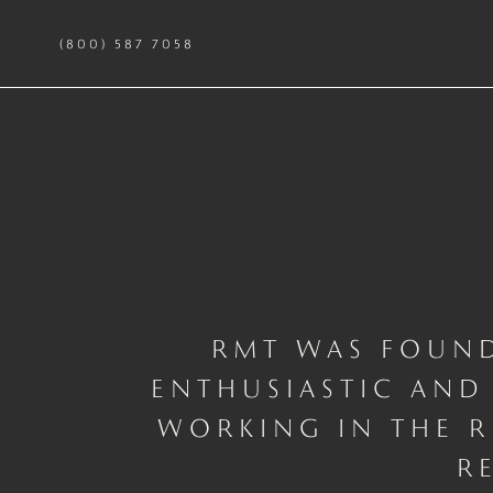
(800) 587 7058
RMT WAS FOUND
ENTHUSIASTIC
AND 
WORKING IN THE R
R