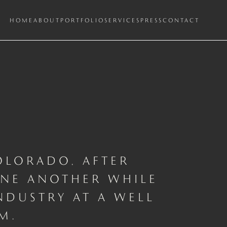
HOME
ABOUT
PORTFOLIO
SERVICES
PRESS
CONTACT
OLORADO, AFTER
ONE ANOTHER WHILE
NDUSTRY AT A WELL
M.