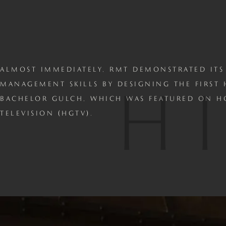
ALMOST IMMEDIATELY, RMT DEMONSTRATED ITS
H
MANAGEMENT SKILLS BY DESIGNING THE FIRST
BACHELOR GULCH, WHICH WAS FEATURED ON 
TELEVISION (HGTV).