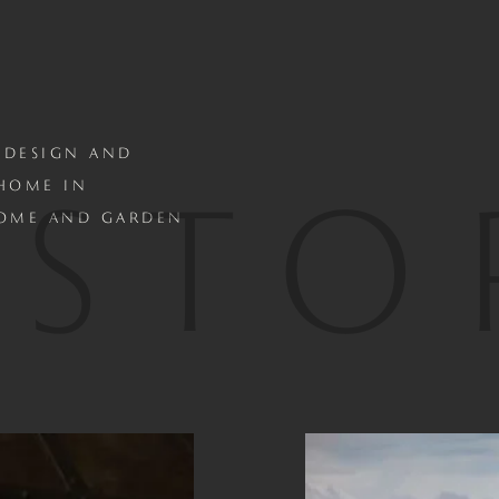
 DESIGN AND
ISTO
 HOME IN
HOME AND GARDEN