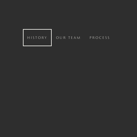
HISTORY
OUR TEAM
PROCESS