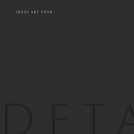
(800) 587 7058
LOCATION
WH
SQ
7,419 SQ.
FT
2,126 SQ.
STRUCT ENG
PHOTO
TONY
GROUP
DET